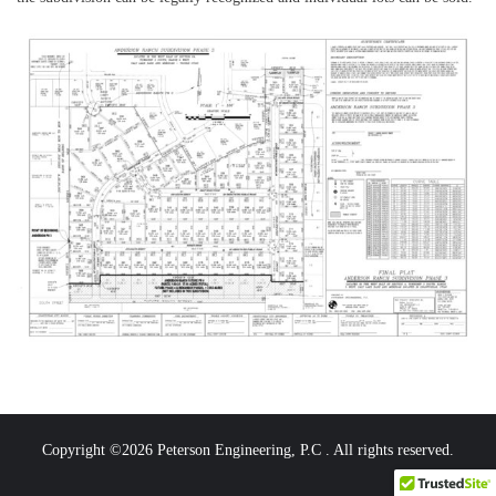
Copyright ©2026 Peterson Engineering, P.C . All rights reserved.