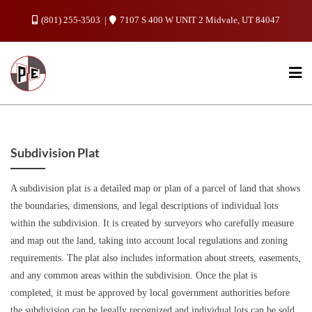
Skip
(801) 255-3503
7107 S 400 W UNIT 2 Midvale, UT 84047
to
content
Subdivision Plat
A subdivision plat is a detailed map or plan of a parcel of land that shows
the boundaries, dimensions, and legal descriptions of individual lots
within the subdivision. It is created by surveyors who carefully measure
and map out the land, taking into account local regulations and zoning
requirements. The plat also includes information about streets, easements,
and any common areas within the subdivision. Once the plat is
completed, it must be approved by local government authorities before
the subdivision can be legally recognized and individual lots can be sold.